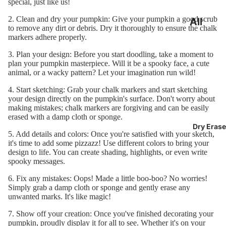
special, just like us!
2. Clean and dry your pumpkin: Give your pumpkin a good scrub
All
to remove any dirt or debris. Dry it thoroughly to ensure the chalk
Chalkb
markers adhere properly.
oards
3. Plan your design: Before you start doodling, take a moment to
plan your pumpkin masterpiece. Will it be a spooky face, a cute
Frame
animal, or a wacky pattern? Let your imagination run wild!
Chalkb
4. Start sketching: Grab your chalk markers and start sketching
your design directly on the pumpkin's surface. Don't worry about
oards
making mistakes; chalk markers are forgiving and can be easily
erased with a damp cloth or sponge.
Large
Dry Erase
5. Add details and colors: Once you're satisfied with your sketch,
Chalkb
it's time to add some pizzazz! Use different colors to bring your
oards
design to life. You can create shading, highlights, or even write
spooky messages.
Small
6. Fix any mistakes: Oops! Made a little boo-boo? No worries!
Chalkb
Simply grab a damp cloth or sponge and gently erase any
unwanted marks. It's like magic!
oards
7. Show off your creation: Once you've finished decorating your
Chalkb
pumpkin, proudly display it for all to see. Whether it's on your