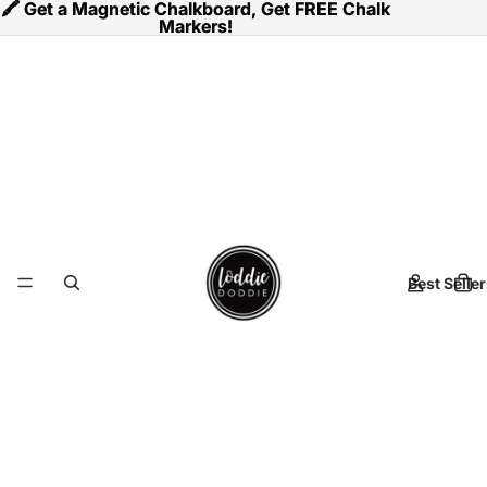
🖍️ Get a Magnetic Chalkboard, Get FREE Chalk
🖍️ Get a Magnetic Chalkboard, Get FREE Chalk
Markers!
Markers!
Best Seller