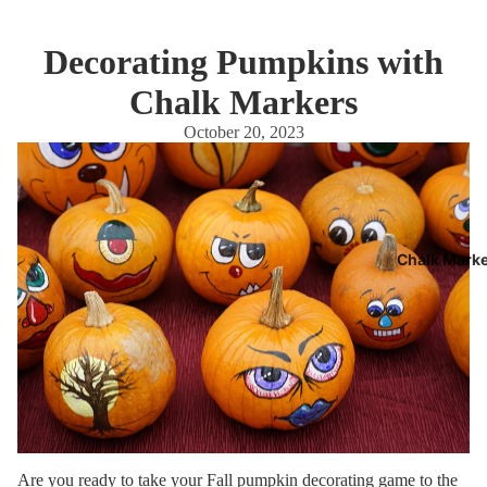
Decorating Pumpkins with
Chalk Markers
October 20, 2023
Chalk Mark
Are you ready to take your
Fall
pumpkin decorating game to the