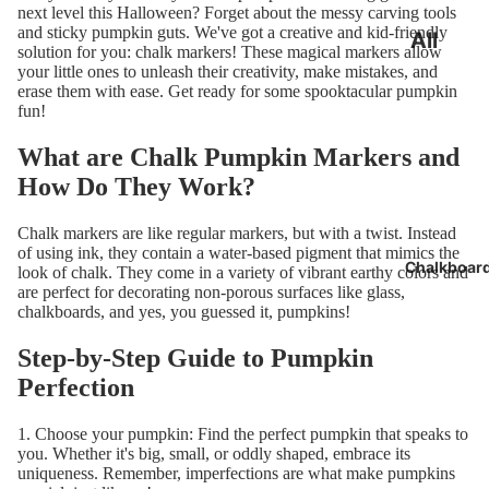
next level this Halloween? Forget about the messy carving tools
and sticky pumpkin guts. We've got a creative and kid-friendly
All
solution for you: chalk markers! These magical markers allow
Chalk
your little ones to unleash their creativity, make mistakes, and
erase them with ease. Get ready for some spooktacular pumpkin
Marker
fun!
s
What are Chalk Pumpkin Markers and
Bundle
How Do They Work?
Best
Chalk markers are like regular markers, but with a twist. Instead
Seller
of using ink, they contain a water-based pigment that mimics the
Chalkboar
look of chalk. They come in a variety of vibrant
earthy colors
and
24 Pac
are perfect for decorating non-porous surfaces like glass,
chalkboards, and yes, you guessed it, pumpkins!
Step-by-Step Guide to Pumpkin
Perfection
1. Choose your pumpkin: Find the perfect pumpkin that speaks to
you. Whether it's big, small, or oddly shaped, embrace its
uniqueness. Remember, imperfections are what make pumpkins