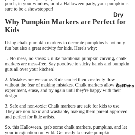
porch, in your window, or at a Halloween party, your pumpkin is
oard
sure to be a showstopper!
Calend
Dry
Why Pumpkin Markers are Perfect for
ars
Erase
Kids
Boards
Chalkb
Using chalk pumpkin markers to decorate pumpkins is not only
oard
Dry
fun but also a great activity for kids. Here's why:
Easels
Erase
1. No mess, no stress: Unlike traditional pumpkin carving, chalk
Marker
markers are mess-free. Say goodbye to sticky hands and pumpkin
guts all over your kitchen!
s
2. Mistakes are welcome: Kids can let their creativity flow
Classr
without the fear of making mistakes. Chalk markers allow them to
Gel Pens
experiment, erase, and try again until they're happy with their
om Dry
design.
Erase
3. Safe and non-toxic: Chalk markers are safe for kids to use.
Boards
They are non-toxic and washable, making them parent-approved
and perfect for little artists.
So, this Halloween, grab some chalk markers, pumpkins, and let
your imagination run wild. Get ready to create pumpkin